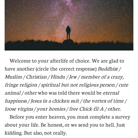
Welcome to your afterlife of choice. We are glad to
have another (circle the correct response)
Buddhist /
Muslim / Christian / Hindu / Jew / member of a crazy,
fringe religion / spiritual but not religious person / cute
animal / other
who was told there would be
eternal
happiness / Jesus in a chicken suit / the vortex of time /
loose virgins / your homies / free Chick-fil-A / other
.
Before you enter heaven, you must complete a survey
about your life. Be honest, or we send you to hell. Just
kidding. But also, not really.