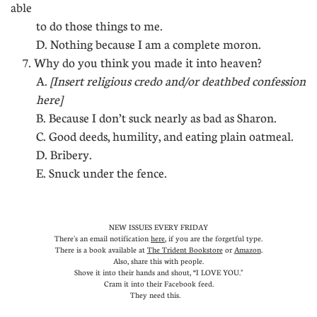
able
to do those things to me.
D. Nothing because I am a complete moron.
7. Why do you think you made it into heaven?
A.
[Insert religious credo and/or deathbed confession
here]
B. Because I don’t suck nearly as bad as Sharon.
C. Good deeds, humility, and eating plain oatmeal.
D. Bribery.
E. Snuck under the fence.
NEW ISSUES EVERY FRIDAY
There's an email notification
here
, if you are the forgetful type.
There is a book available at
The Trident Bookstore
or
Amazon
.
Also, share this with people.
Shove it into their hands and shout, “I LOVE YOU."
Cram it into their Facebook feed.
They need this.