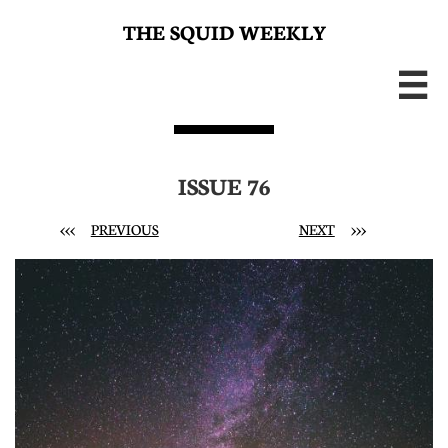
THE SQUID WEEKLY

ISSUE 76
<<<
PREVIOUS
NEXT
>>>