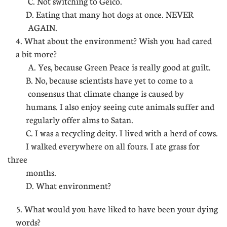
C. Not switching to Geico.
D. Eating that many hot dogs at once. NEVER
AGAIN.
4. What about the environment? Wish you had cared
a bit more?
A. Yes, because Green Peace is really good at guilt.
B. No, because scientists have yet to come to a
consensus that climate change is caused by
humans. I also enjoy seeing cute animals suffer and
regularly offer alms to Satan.
C. I was a recycling deity. I lived with a herd of cows.
I walked everywhere on all fours. I ate grass for
three
months.
D. What environment?
5. What would you have liked to have been your dying
words?