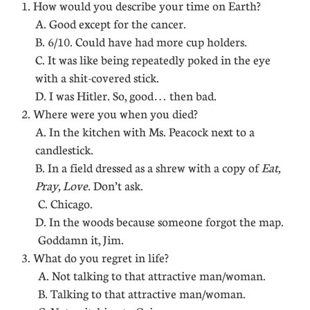
1. How would you describe your time on Earth?
A. Good except for the cancer.
B. 6/10. Could have had more cup holders.
C. It was like being repeatedly poked in the eye
with a shit-covered stick.
D. I was Hitler. So, good… then bad.
2. Where were you when you died?
A. In the kitchen with Ms. Peacock next to a
candlestick.
B. In a field dressed as a shrew with a copy of
Eat,
Pray, Love
. Don’t ask.
C. Chicago.
D. In the woods because someone forgot the map.
Goddamn it, Jim.
3. What do you regret in life?
A. Not talking to that attractive man/woman.
B. Talking to that attractive man/woman.