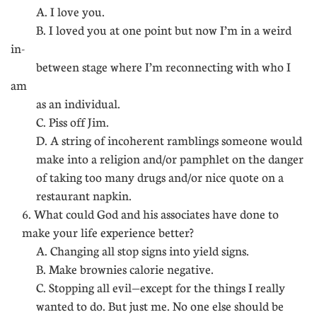
A. I love you.
B. I loved you at one point but now I’m in a weird
in-
between stage where I’m reconnecting with who I
am
as an individual.
C. Piss off Jim.
D. A string of incoherent ramblings someone would
make into a religion and/or pamphlet on the danger
of taking too many drugs and/or nice quote on a
restaurant napkin.
6. What could God and his associates have done to
make your life experience better?
A. Changing all stop signs into yield signs.
B. Make brownies calorie negative.
C. Stopping all evil—except for the things I really
wanted to do. But just me. No one else should be