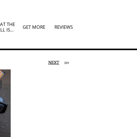
T THE 
GET MORE
REVIEWS
LL IS...
NEXT
>>>