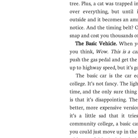
tree. Plus, a cat was trapped 
over everything, but until 
outside and it becomes an am
notice. And the timing belt? Oh
snap and cost you thousands of
The Basic Vehicle.
When you
you think,
Wow. This is a ca
push the gas pedal and get the 
up to highway speed, but it’s go
The basic car is the car e
college. It’s not fancy. The li
time, and the only sure thing
is that it’s disappointing. Th
better, more expensive version 
it’s a little sad that it tri
community college, a basic ca
you could just move up in the