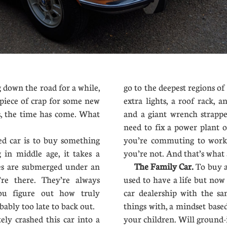
down the road for a while,
go to the deepest regions of h
 piece of crap for some new
extra lights, a roof rack, a
es, the time has come. What
and a giant wrench strappe
need to fix a power plant 
d car is to buy something
you’re commuting to work.
 in middle age, it takes a
you’re not. And that’s what 
ues are submerged under an
The Family Car.
To buy a
’re there. They’re always
used to have a life but now
ou figure out how truly
car dealership with the s
bably too late to back out.
things with, a mindset based
ly crashed this car into a
your children. Will ground-i