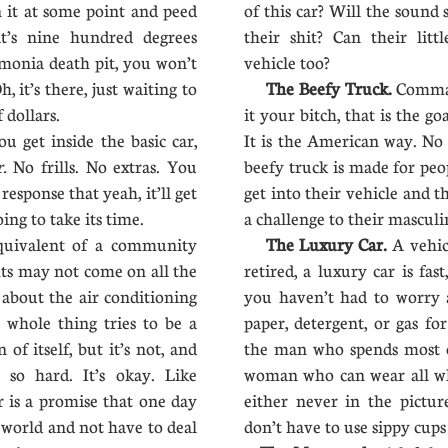
in it at some point and peed
of this car? Will the sound
it’s nine hundred degrees
their shit? Can their littl
monia death pit, you won’t
vehicle too?
, it’s there, just waiting to
The Beefy Truck.
Comman
 dollars.
it your bitch, that is the go
 get inside the basic car,
It is the American way. No
r.
No frills. No extras. You
beefy truck is made for peo
response that yeah, it’ll get
get into their vehicle and th
ing to take its time.
a challenge to their masculi
quivalent of a community
The Luxury Car.
A vehic
ghts may not come on all the
retired, a luxury car is fas
 about the air conditioning
you haven’t had to worry a
e whole thing tries to be a
paper, detergent, or gas for
of itself, but it’s not, and
the man who spends most o
es so hard. It’s okay. Like
woman who can wear all wh
r is a promise that one day
either never in the pictu
 world and not have to deal
don’t have to use sippy cup