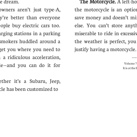
he dream.
The Motorcycle.
A left-ho
owners aren’t just type-A,
the motorcycle is an opti
y’re better than everyone
save money and doesn’t mi
ople buy electric cars too.
else. You can’t store anyt
rging stations in a parking
miserable to ride in excessi
 smokers huddled around a
the weather is perfect, you
get you where you need to
justify having a motorcycle. 
 a ridiculous acceleration,
---
Volume 7 
le—and you can do it for
It is at th
ther it’s a Subaru, Jeep,
cle has been customized to