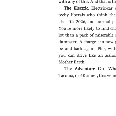
with any of this. And that is t
The Electric.
Electric-car 
techy liberals who think the
else. It’s 2026, and normal pe
You’re more likely to find cha
lot than a pack of miserable
dumpster. A charge can now 
be and back again. Plus, with
you can drive like an assho
Mother Earth.
The Adventure Car.
Whe
Tacoma, or 4Runner, this vehi