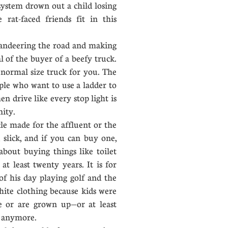
 system drown out a child losing
e rat-faced friends fit in this
deering the road and making
al of the buyer of a beefy truck.
 normal size truck for you. The
ple who want to use a ladder to
en drive like every stop light is
nity.
le made for the affluent or the
t, slick, and if you can buy one,
bout buying things like toilet
 at least twenty years. It is for
f his day playing golf and the
ite clothing because kids were
re or are grown up—or at least
s anymore.