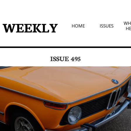
D WEEKLY
WHA
HOME
ISSUES
HE
ISSUE 495