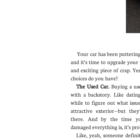
Your car has been puttering 
and it’s time to upgrade your
and exciting piece of crap. Y
choices do you have?
The Used Car.
Buying a use
with a backstory. Like dating
while to figure out what iss
attractive exterior—but they
there. And by the time y
damaged everything is, it’s pro
Like, yeah, someone definite