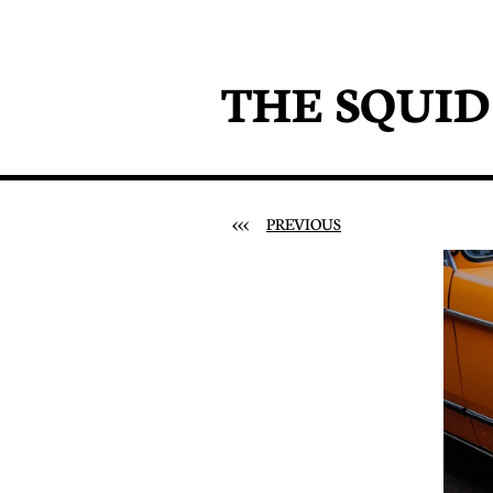
THE SQUI
<<<
PREVIOUS