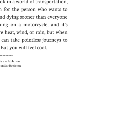
ok in a world of transportation,
on for the person who wants to
nd dying sooner than everyone
hing on a motorcycle, and it’s
ve heat, wind, or rain, but when
 can take pointless journeys to
But you will feel cool.
---------
is available now
e Boulder Bookstore