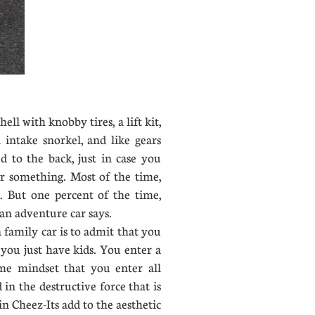
ell with knobby tires, a lift kit,
n intake snorkel, and like gears
d to the back, just in case you
or something. Most of the time,
 But one percent of the time,
an adventure car says.
 family car is to admit that you
 you just have kids. You enter a
ame mindset that you enter all
 in the destructive force that is
n Cheez-Its add to the aesthetic