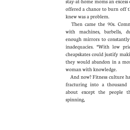
stay-at-home moms an excess 
offered a chance to burn off 
knew was a problem.
Then came the 90s. Comme
with machines, barbells, du
enough mirrors to constantl
inadequacies. “With low pri
cheapskates could justify mak
they would abandon in a mont
woman with knowledge.
​ And now? Fitness culture has
fracturing into a thousand 
about except the people the
spinning,
...