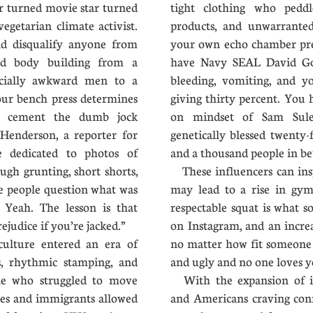
 turned movie star turned
tight clothing who peddle
egetarian climate activist.
products, and unwarranted
d disqualify anyone from
your own echo chamber pret
ned body building from a
have Navy SEAL David Gog
ocially awkward men to a
bleeding, vomiting, and y
ur bench press determines
giving thirty percent. You 
he cement the dumb jock
on mindset of Sam Sule
 Henderson, a reporter for
genetically blessed twenty-f
e dedicated to photos of
and a thousand people in 
ugh grunting, short shorts,
These influencers can insp
e people question what was
may lead to a rise in gym
 Yeah. The lesson is that
respectable squat is what s
ejudice if you’re jacked.”
on Instagram, and an incr
ulture entered an era of
no matter how fit someone g
rs, rhythmic stamping, and
and ugly and no one loves y
le who struggled to move
With the expansion of inf
nes and immigrants allowed
and Americans craving conn