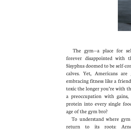
The gym—a place for self
forever disappointed with t
Sisyphus doomed to be self-con
calves. Yet, Americans ar
embracing fitness like a frien
toxic the longer you’re with 
a preoccupation with gain
protein into every single fo
age of the gym bro?
To understand where gym c
return to its roots: Arn