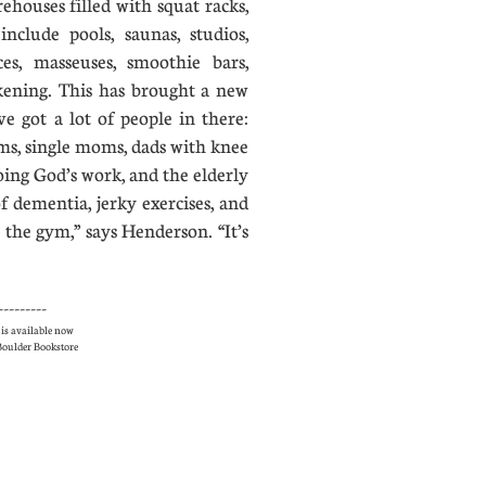
houses filled with squat racks,
nclude pools, saunas, studios,
es, masseuses, smoothie bars,
akening. This has brought a new
ve got a lot of people in there:
ms, single moms, dads with knee
oing God’s work, and the elderly
 dementia, jerky exercises, and
 the gym,” says Henderson. “It’s
---------
is available now
e Boulder Bookstore