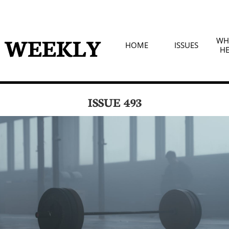
D WEEKLY
WHA
HOME
ISSUES
HE
ISSUE 493