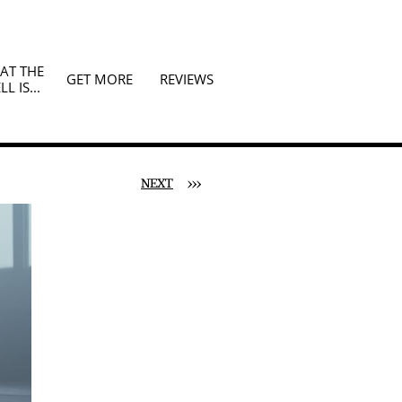
T THE 
GET MORE
REVIEWS
LL IS...
NEXT
>>>