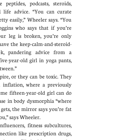
 peptides, podcasts, steroids,
 life advice. “You can curate
ty easily,” Wheeler says. “You
gins who says that if you’re
our leg is broken, you’re only
have the keep-calm-and-steroid-
k, pandering advice from a
ive-year-old girl in yoga pants,
between.”
ire, or they can be toxic. They
 inflation, where a previously
ome fifteen-year-old girl can do
ease in body dysmorphia “where
ets, the mirror says you’re fat
ou,” says Wheeler.
luencers, fitness subcultures,
ection like prescription drugs,