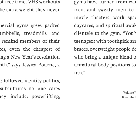
of free time, VHS workouts
gyms have turned from ware
the extra weight they never
iron, and sweaty men to i
movie theaters, work spac
rcial gyms grew, packed
daycares, and spiritual aw
mbbells, treadmills, and
clientele to the gym. “You’
y remind members of their
teenagers with toothpick ar
ces, even the cheapest of
braces, overweight people d
ing a New Year’s resolution
who bring a unique blend of
h,” says Jessica Bourne, a
unnatural body positions to
fun.”
 followed identity politics,
---
subcultures no one cares
Volume 7 
y include: powerlifting,
It is at th