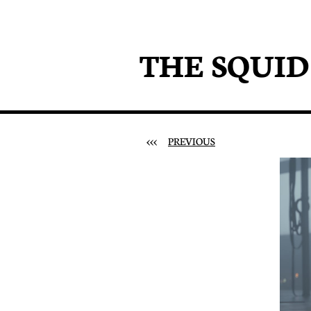
THE SQUI
<<<
PREVIOUS