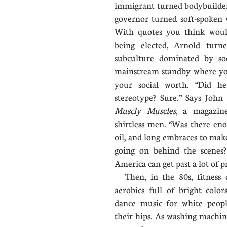
immigrant turned bodybuilder
governor turned soft-spoken v
With quotes you think woul
being elected, Arnold tur
subculture dominated by s
mainstream standby where yo
your social worth. “Did 
stereotype? Sure.” Says John
Muscly Muscles
, a magazin
shirtless men. “Was there eno
oil, and long embraces to mak
going on behind the scenes?
America can get past a lot of pr
Then, in the 80s, fitness c
aerobics full of bright colo
dance music for white peop
their hips. As washing machi