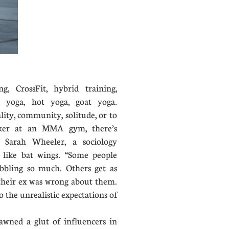
ng, CrossFit, hybrid training,
g, yoga, hot yoga, goat yoga.
ity, community, solitude, or to
ker at an MMA gym, there’s
 Sarah Wheeler, a sociology
s like bat wings. “Some people
obbling so much. Others get as
 their ex was wrong about them.
o the unrealistic expectations of
wned a glut of influencers in