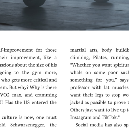
-improvement for those
martial arts, body buildi
heir improvement, like a
climbing, Pilates, runnin
scious about the size of his
“Whether you want spiritual
e going to the gym more,
whale on some poor suc
d who gets more critical and
something for you,” says
them. But why? Why is there
professor with lat muscle
s, VO2 max, and cramming
want their legs to stop w
od? Has the US entered the
jacked as possible to prove
Others just want to live up t
ulture is now, one must
Instagram and TikTok.”
old Schwarzenegger, the
Social media has also spa