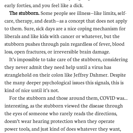
early forties, and you feel like a dick.
The stubborn.
Some people see illness—like limits, self-
care, therapy, and death—as a concept that does not apply
to them. Sure, sick days are a nice coping mechanism for
liberals and like kids with cancer or whatever, but the
stubborn pushes through pain regardless of fever, blood
loss, open fractures, or irreversible brain damage.
It’s impossible to take care of the stubborn, considering
they never admit they need help until a virus has
stranglehold on their colon like Jeffrey Dahmer. Despite
the many deeper psychological issues this signals, this is
kind of nice until it’s not.
For the stubborn and those around them, COVID was...
interesting, as the stubborn viewed the disease through
the eyes of someone who rarely reads the directions,
doesn’t wear hearing protection when they operate
power tools, and just kind of does whatever they want,