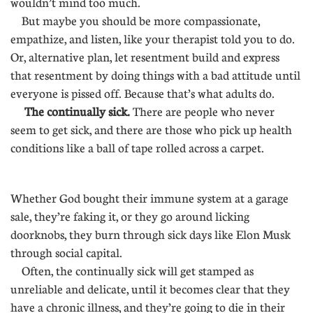
wouldn’t mind too much.
But maybe you should be more compassionate,
empathize, and listen, like your therapist told you to do.
Or, alternative plan, let resentment build and express
that resentment by doing things with a bad attitude until
everyone is pissed off. Because that’s what adults do.
The continually sick.
There are people who never
seem to get sick, and there are those who pick up health
conditions like a ball of tape rolled across a carpet.
..........
Whether God bought their immune system at a garage
sale, they’re faking it, or they go around licking
doorknobs, they burn through sick days like Elon Musk
through social capital.
Often, the continually sick will get stamped as
unreliable and delicate, until it becomes clear that they
have a chronic illness, and they’re going to die in their