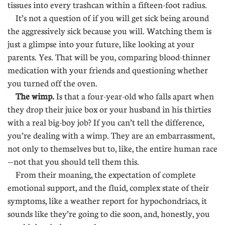
tissues into every trashcan within a fifteen-foot radius.
It’s not a question of if you will get sick being around
the aggressively sick because you will. Watching them is
just a glimpse into your future, like looking at your
parents. Yes. That will be you, comparing blood-thinner
medication with your friends and questioning whether
you turned off the oven.
The wimp.
Is that a four-year-old who falls apart when
they drop their juice box or your husband in his thirties
with a real big-boy job? If you can’t tell the difference,
you’re dealing with a wimp. They are an embarrassment,
not only to themselves but to, like, the entire human race
—not that you should tell them this.
From their moaning, the expectation of complete
emotional support, and the fluid, complex state of their
symptoms, like a weather report for hypochondriacs, it
sounds like they’re going to die soon, and, honestly, you