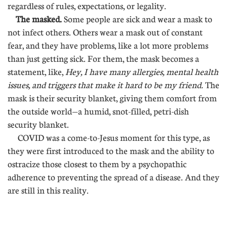
regardless of rules, expectations, or legality.
The masked.
Some people are sick and wear a mask to
not infect others. Others wear a mask out of constant
fear, and they have problems, like a lot more problems
than just getting sick. For them, the mask becomes a
statement, like,
Hey, I have many allergies, mental health
issues, and triggers that make it hard to be my friend.
The
mask is their security blanket, giving them comfort from
the outside world—a humid, snot-filled, petri-dish
security blanket.
COVID was a come-to-Jesus moment for this type, as
they were first introduced to the mask and the ability to
ostracize those closest to them by a psychopathic
adherence to preventing the spread of a disease. And they
are still in this reality.