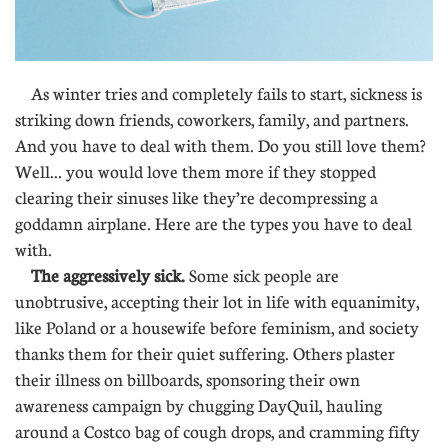
As winter tries and completely fails to start, sickness is
striking down friends, coworkers, family, and partners.
And you have to deal with them. Do you still love them?
Well... you would love them more if they stopped
clearing their sinuses like they’re decompressing a
goddamn airplane. Here are the types you have to deal
with.
The aggressively sick.
Some sick people are
unobtrusive, accepting their lot in life with equanimity,
like Poland or a housewife before feminism, and society
thanks them for their quiet suffering. Others plaster
their illness on billboards, sponsoring their own
awareness campaign by chugging DayQuil, hauling
around a Costco bag of cough drops, and cramming fifty