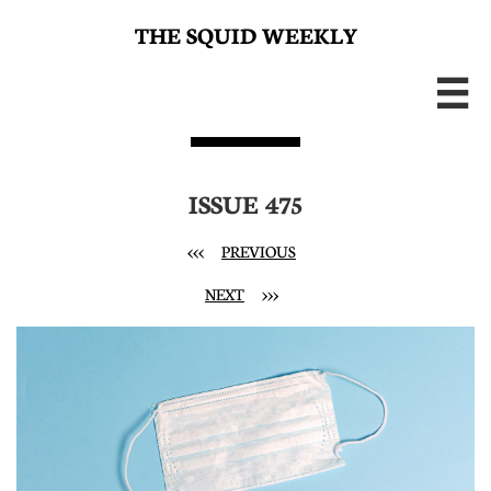
THE SQUID WEEKLY

ISSUE 475
<<<
PREVIOUS
NEXT
>>>