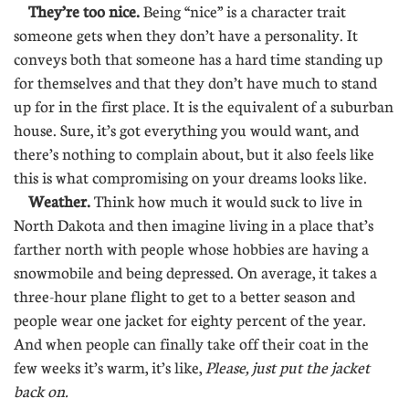
They’re too nice.
Being “nice” is a character trait
someone gets when they don’t have a personality. It
conveys both that someone has a hard time standing up
for themselves and that they don’t have much to stand
up for in the first place. It is the equivalent of a suburban
house. Sure, it’s got everything you would want, and
there’s nothing to complain about, but it also feels like
this is what compromising on your dreams looks like.
Weather.
Think how much it would suck to live in
North Dakota and then imagine living in a place that’s
farther north with people whose hobbies are having a
snowmobile and being depressed. On average, it takes a
three-hour plane flight to get to a better season and
people wear one jacket for eighty percent of the year.
And when people can finally take off their coat in the
few weeks it’s warm, it’s like,
Please, just put the jacket
back on.