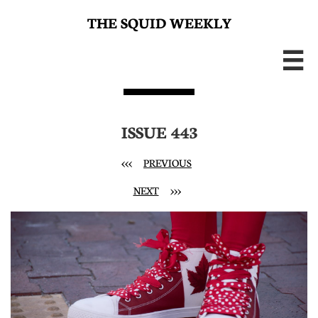
THE SQUID WEEKLY

ISSUE 443
<<<
PREVIOUS
NEXT
>>>