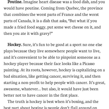
Poutine.
Imagine heart disease was a food dish, and you
would have poutine. Coming from Quebec, the province
that combines the worst parts of France and the worst
parts of Canada, it is a dish that asks, “But what if you
made a fried food soggy, put some wet cheese on it, and
then you ate it with gravy?”
Hockey.
Sure, it’s fun to be good at a sport no one else
plays because they live somewhere people want to live,
and it’s convenient to be able to pinpoint someone as a
hockey player because their face looks like a Picasso
painting. At its roots, however, hockey is capitalizing on a
bad situation, like getting cancer, surviving it, and then
starting a non-profit to help people with cancer. It’s great,
awesome, whatever... but also, it would have just been
better not to have cancer in the first place.
The truth is hockey is best when it’s boxing, and the
best part about boxing is people don’t flail around on