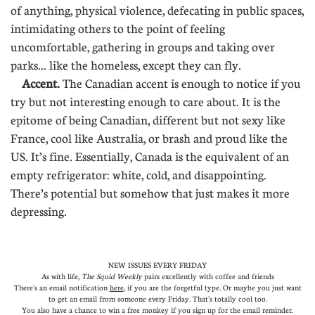
of anything, physical violence, defecating in public spaces,
intimidating others to the point of feeling
uncomfortable, gathering in groups and taking over
parks... like the homeless, except they can fly.
Accent.
The Canadian accent is enough to notice if you
try but not interesting enough to care about. It is the
epitome of being Canadian, different but not sexy like
France, cool like Australia, or brash and proud like the
US. It’s fine. Essentially, Canada is the equivalent of an
empty refrigerator: white, cold, and disappointing.
There’s potential but somehow that just makes it more
depressing.
NEW ISSUES EVERY FRIDAY
As with life,
The Squid Weekly
pairs excellently with coffee and friends
There's an email notification
here
, if you are the forgetful type. Or maybe you just want
to get an email from someone every Friday. That's totally cool too.
You also have a chance to win a free monkey if you sign up for the email reminder.