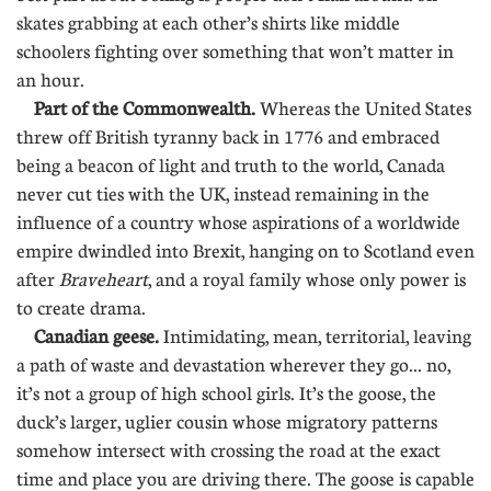
skates grabbing at each other’s shirts like middle
schoolers fighting over something that won’t matter in
an hour.
Part of the Commonwealth.
Whereas the United States
threw off British tyranny back in 1776 and embraced
being a beacon of light and truth to the world, Canada
never cut ties with the UK, instead remaining in the
influence of a country whose aspirations of a worldwide
empire dwindled into Brexit, hanging on to Scotland even
after
Braveheart
, and a royal family whose only power is
to create drama.
Canadian geese.
Intimidating, mean, territorial, leaving
a path of waste and devastation wherever they go... no,
it’s not a group of high school girls. It’s the goose, the
duck’s larger, uglier cousin whose migratory patterns
somehow intersect with crossing the road at the exact
time and place you are driving there. The goose is capable