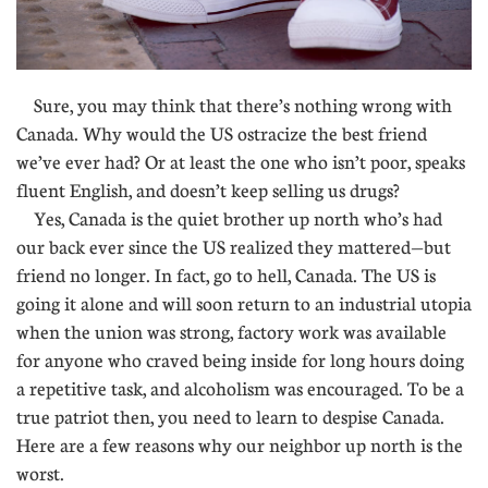
Sure, you may think that there’s nothing wrong with
Canada. Why would the US ostracize the best friend
we’ve ever had? Or at least the one who isn’t poor, speaks
fluent English, and doesn’t keep selling us drugs?
Yes, Canada is the quiet brother up north who’s had
our back ever since the US realized they mattered—but
friend no longer. In fact, go to hell, Canada. The US is
going it alone and will soon return to an industrial utopia
when the union was strong, factory work was available
for anyone who craved being inside for long hours doing
a repetitive task, and alcoholism was encouraged. To be a
true patriot then, you need to learn to despise Canada.
Here are a few reasons why our neighbor up north is the
worst.