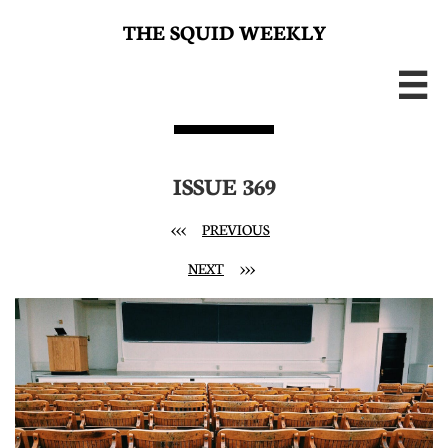
THE SQUID WEEKLY

ISSUE 369
<<<
PREVIOUS
NEXT
>>>