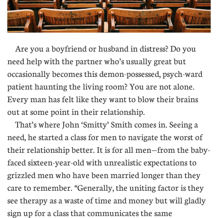
Are you a boyfriend or husband in distress? Do you
need help with the partner who’s usually great but
occasionally becomes this demon-possessed, psych-ward
patient haunting the living room? You are not alone.
Every man has felt like they want to blow their brains
out at some point in their relationship.
That’s where John ‘Smitty’ Smith comes in. Seeing a
need, he started a class for men to navigate the worst of
their relationship better. It is for all men—from the baby-
faced sixteen-year-old with unrealistic expectations to
grizzled men who have been married longer than they
care to remember. “Generally, the uniting factor is they
see therapy as a waste of time and money but will gladly
sign up for a class that communicates the same