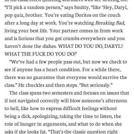
“I’ll pick a random person,” says Smitty, “like ‘Hey, Daryl,
pop quiz, brother. You’re eating Doritos on the couch
after a long day at work. You’re watching
Breaking Bad
,
living your best life. Your partner comes in from work
and is furious that you got crumbs everywhere and you
haven’t done the dishes. WHAT DO YOU DO, DARYL?
WHAT THE FUCK DO YOU DO?’
“We’ve had a few people pass out, but now we check to
see if anyone has a heart condition. For a while there,
there was no guarantee that everyone would survive the
class.” He chuckles and then stops. “But seriously.”
The class spans two semesters and focuses on issues that
if not navigated correctly will blow someone’s afternoon
to hell, like how to express difficult feelings without
being a dick, apologizing, taking the time to listen, the
role of hunger in arguments, and what to do when she
asks if she looks fat. “That’s the classic question right