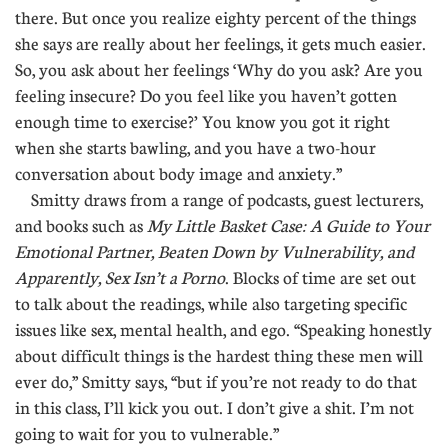
there. But once you realize eighty percent of the things
she says are really about her feelings, it gets much easier.
So, you ask about her feelings ‘Why do you ask? Are you
feeling insecure? Do you feel like you haven’t gotten
enough time to exercise?’ You know you got it right
when she starts bawling, and you have a two-hour
conversation about body image and anxiety.”
Smitty draws from a range of podcasts, guest lecturers,
and books such as
My Little Basket Case: A Guide to Your
Emotional Partner, Beaten Down by Vulnerability, and
Apparently, Sex Isn’t a Porno
. Blocks of time are set out
to talk about the readings, while also targeting specific
issues like sex, mental health, and ego. “Speaking honestly
about difficult things is the hardest thing these men will
ever do,” Smitty says, “but if you’re not ready to do that
in this class, I’ll kick you out. I don’t give a shit. I’m not
going to wait for you to vulnerable.”