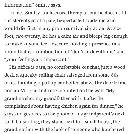
information,” Smitty says.
In fact, Smitty is a licensed therapist, but he doesn’t fit
the stereotype of a pale, bespectacled academic who
would die first in any group survival situation. At six-
foot, two-twenty, he has a calm air and biceps big enough
to make anyone feel insecure, holding a presence in a
room that is a combination of “don’t fuck with me” and
“your feelings are important.”
His office is bare, no comfortable couches, just a wood
desk, a squeaky rolling chair salvaged from some 60s
office building, a pullup bar bolted above the doorframe,
and an M-1 Garand rifle mounted on the wall. “My
grandma shot my grandfather with it after he
complained about having chicken again for dinner,” he
says and gestures to the photo of his grandparent’s next
to it. Unsmiling, they stand next to a small house, the
grandmother with the look of someone who butchered