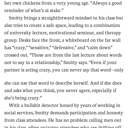
her own chickens from a very young age. “Always a good
reminder of what’s at stake.”
Smitty brings a straightforward mindset to his class but
also tries to create a safe space, leading to a combination
of university lecture, motivational seminar, and therapy
group. Desks face the front, a whiteboard on the far wall
has “crazy,” “sensitive,” “defensive,” and “calm down”
crossed out. “Those are from the last lecture about words
not to say in a relationship,” Smitty says. “Even if your
partner is acting crazy, you can never say that word—only
she can use that word to describe herself. And if she does
and asks what you think, you never agree, especially if
she’s being crazy.”
With a bullshit detector honed by years of working in
social services, Smitty demands participation and honesty
from class attendees. He has no problem calling men out
in his class, often quizzing attendees who are drifting off.