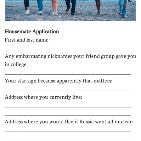
Housemate Application
First and last name:
__________________________________________________
Any embarrassing nicknames your friend group gave you
in college:
__________________________________________________
Your star sign because apparently that matters:
__________________________________________________
Address where you currently live:
__________________________________________________
__________________________________________________
Address where you would flee if Russia went all nuclear:
__________________________________________________
__________________________________________________