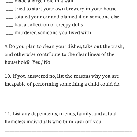
 ___ made a large hole in a wall
 ___ tried to start your own brewery in your house
 ___ totaled your car and blamed it on someone else
 ___ had a collection of creepy dolls
 ___ murdered someone you lived with
9.Do you plan to clean your dishes, take out the trash,
and otherwise contribute to the cleanliness of the
household?  Yes / No
10. If you answered no, list the reasons why you are
incapable of performing something a child could do.
___________________________________________________
___________________________________________________
11. List any dependents, friends, family, and actual
homeless individuals who bum cash off you.
____________________________________________________