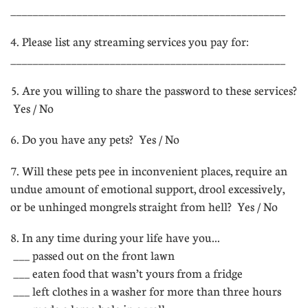
__________________________________________________
4. Please list any streaming services you pay for:
__________________________________________________
5. Are you willing to share the password to these services?
 Yes / No
6. Do you have any pets?  Yes / No
7. Will these pets pee in inconvenient places, require an
undue amount of emotional support, drool excessively,
or be unhinged mongrels straight from hell?  Yes / No
8. In any time during your life have you...
 ___ passed out on the front lawn
 ___ eaten food that wasn’t yours from a fridge
 ___ left clothes in a washer for more than three hours