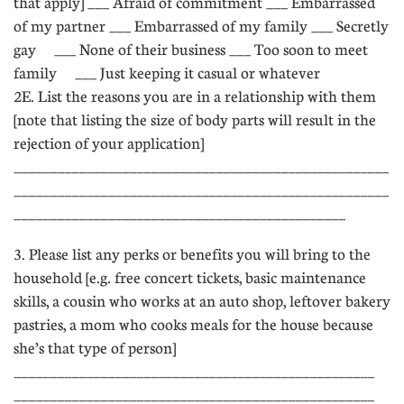
that apply] ___ Afraid of commitment ___ Embarrassed
of my partner ___ Embarrassed of my family ___ Secretly
gay ___ None of their business ___ Too soon to meet
family ___ Just keeping it casual or whatever
2E. List the reasons you are in a relationship with them
[note that listing the size of body parts will result in the
rejection of your application]
____________________________________________________
____________________________________________________
______________________________________________
3. Please list any perks or benefits you will bring to the
household [e.g. free concert tickets, basic maintenance
skills, a cousin who works at an auto shop, leftover bakery
pastries, a mom who cooks meals for the house because
she’s that type of person]
__________________________________________________
__________________________________________________