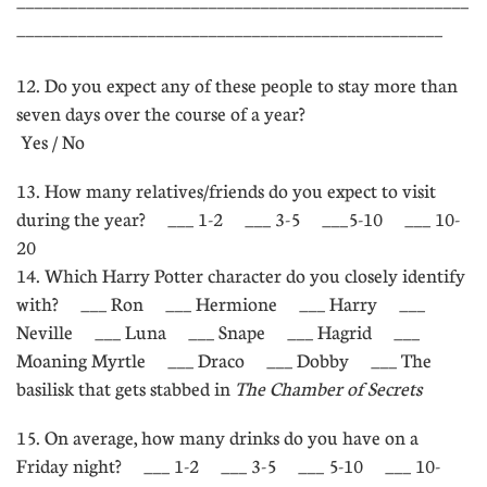
____________________________________________________
_________________________________________________
12. Do you expect any of these people to stay more than
seven days over the course of a year?
 Yes / No
13. How many relatives/friends do you expect to visit
during the year? ___ 1-2 ___ 3-5 ___5-10 ___ 10-
20
14. Which Harry Potter character do you closely identify
with? ___ Ron ___ Hermione ___ Harry ___
Neville ___ Luna ___ Snape ___ Hagrid ___
Moaning Myrtle ___ Draco ___ Dobby ___ The
basilisk that gets stabbed in
The Chamber of Secrets
15. On average, how many drinks do you have on a
Friday night? ___ 1-2 ___ 3-5 ___ 5-10 ___ 10-