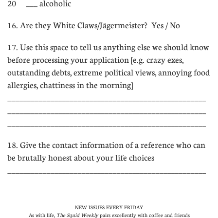
20 ___ alcoholic
16. Are they White Claws/Jägermeister?  Yes / No
17. Use this space to tell us anything else we should know
before processing your application [e.g. crazy exes,
outstanding debts, extreme political views, annoying food
allergies, chattiness in the morning]
___________________________________________________
___________________________________________________
___________________________________________________
18. Give the contact information of a reference who can
be brutally honest about your life choices
___________________________________________________
NEW ISSUES EVERY FRIDAY
As with life,
The Squid Weekly
pairs excellently with coffee and friends