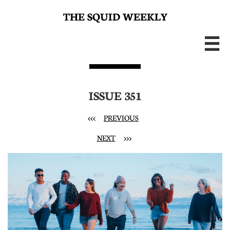
THE SQUID WEEKLY

ISSUE 351
<<<
PREVIOUS
NEXT
>>>