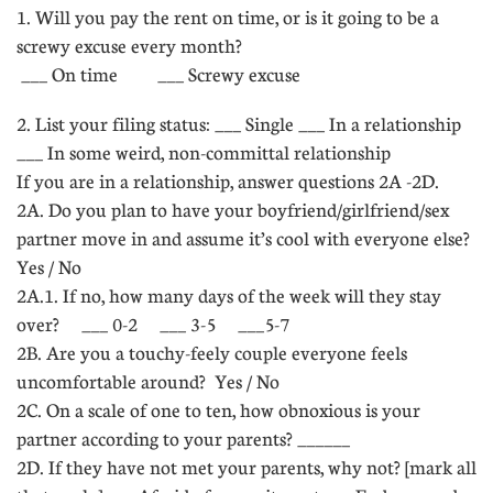
1. Will you pay the rent on time, or is it going to be a
screwy excuse every month?
 ___ On time ___ Screwy excuse
2. List your filing status: ___ Single ___ In a relationship
___ In some weird, non-committal relationship
If you are in a relationship, answer questions 2A -2D.
2A. Do you plan to have your boyfriend/girlfriend/sex
partner move in and assume it’s cool with everyone else? 
Yes / No
2A.1. If no, how many days of the week will they stay
over? ___ 0-2 ___ 3-5 ___5-7
2B. Are you a touchy-feely couple everyone feels
uncomfortable around?  Yes / No
2C. On a scale of one to ten, how obnoxious is your
partner according to your parents? ______
2D. If they have not met your parents, why not? [mark all