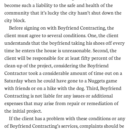
become such a liability to the safe and health of the
community that it’s lucky the city hasn’t shut down the
city block.
Before signing on with Boyfriend Contracting, the
client must agree to several conditions. One, the client
understands that the boyfriend taking his shoes off every
time he enters the house is unreasonable. Second, the
client will be responsible for at least fifty percent of the
clean-up of the project, considering the Boyfriend
Contractor took a considerable amount of time out on a
Saturday when he could have gone to a Nuggets game
with friends or on a hike with the dog. Third, Boyfriend
Contracting is not liable for any issues or additional
expenses that may arise from repair or remediation of
the initial project.
If the client has a problem with these conditions or any
of Boyfriend Contracting’s services, complaints should be