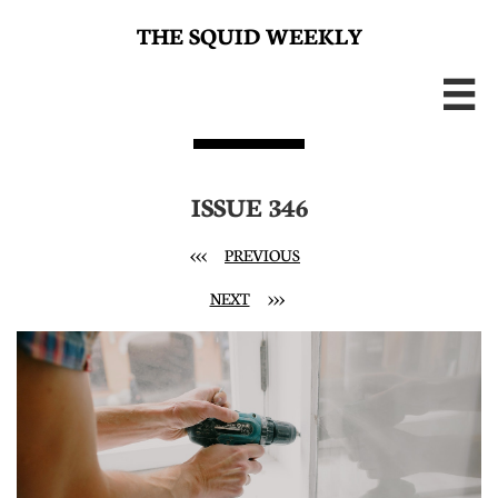
THE SQUID WEEKLY

ISSUE 346
<<<
PREVIOUS
NEXT
>>>