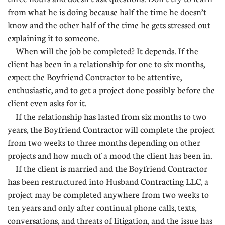
from what he is doing because half the time he doesn’t
know and the other half of the time he gets stressed out
explaining it to someone.
When will the job be completed? It depends. If the
client has been in a relationship for one to six months,
expect the Boyfriend Contractor to be attentive,
enthusiastic, and to get a project done possibly before the
client even asks for it.
If the relationship has lasted from six months to two
years, the Boyfriend Contractor will complete the project
from two weeks to three months depending on other
projects and how much of a mood the client has been in.
If the client is married and the Boyfriend Contractor
has been restructured into Husband Contracting LLC, a
project may be completed anywhere from two weeks to
ten years and only after continual phone calls, texts,
conversations, and threats of litigation, and the issue has