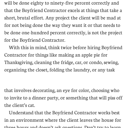
will be done eighty to ninety-five percent correctly and
that the Boyfriend Contractor excels at things that take a
short, brutal effort. Any project the client will be mad at
for not being done the way they want it or that needs to
be done one-hundred percent correctly, is not the project
for the Boyfriend Contractor.
With this in mind, think twice before hiring Boyfriend
Contractor for things like making an apple pie for
Thanksgiving, cleaning the fridge, car, or condo, sewing,
organizing the closet, folding the laundry, or any task
....
that involves decorating, an eye for color, choosing who
to invite to a dinner party, or something that will piss off
the client’s cat.
Understand that the Boyfriend Contractor works best
in an environment where the client leaves the house for
three hours and doesn’t ask questions. Don’t try to learn