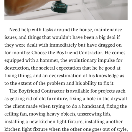
Need help with tasks around the house, maintenance
issues, and things that wouldn’t have been a big deal if
they were dealt with immediately but have dragged on
for months? Choose the Boyfriend Contractor. He comes
equipped with a hammer, the evolutionary impulse for
destruction, the societal expectation that he be good at
fixing things, and an overestimation of his knowledge as
to the extent of the problem and his ability to fix it.
The Boyfriend Contractor is available for projects such
as getting rid of old furniture, fixing a hole in the drywall
the client made when trying to do a handstand, fixing the
ceiling fan, moving heavy objects, unscrewing lids,
installing a new kitchen light fixture, installing another
kitchen light fixture when the other one goes out of style,