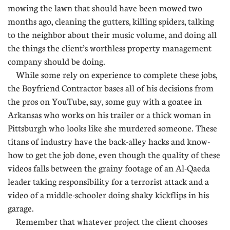
mowing the lawn that should have been mowed two
months ago, cleaning the gutters, killing spiders, talking
to the neighbor about their music volume, and doing all
the things the client’s worthless property management
company should be doing.
While some rely on experience to complete these jobs,
the Boyfriend Contractor bases all of his decisions from
the pros on YouTube, say, some guy with a goatee in
Arkansas who works on his trailer or a thick woman in
Pittsburgh who looks like she murdered someone. These
titans of industry have the back-alley hacks and know-
how to get the job done, even though the quality of these
videos falls between the grainy footage of an Al-Qaeda
leader taking responsibility for a terrorist attack and a
video of a middle-schooler doing shaky kickflips in his
garage.
Remember that whatever project the client chooses