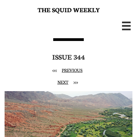
THE SQUID WEEKLY

ISSUE 344
<<<
PREVIOUS
NEXT
>>>