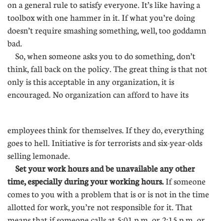
on a general rule to satisfy everyone. It’s like having a
toolbox with one hammer in it. If what you’re doing
doesn’t require smashing something, well, too goddamn
bad.
So, when someone asks you to do something, don’t
think, fall back on the policy. The great thing is that not
only is this acceptable in any organization, it is
encouraged. No organization can afford to have its
..............
employees think for themselves. If they do, everything
goes to hell. Initiative is for terrorists and six-year-olds
selling lemonade.
Set your work hours and be unavailable any other
time, especially during your working hours.
If someone
comes to you with a problem that is or is not in the time
allotted for work, you’re not responsible for it. That
means that if someone calls at 5:01 p.m. or 2:15 p.m. or