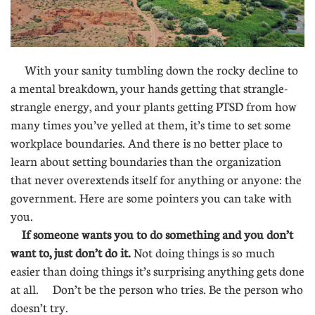
With your sanity tumbling down the rocky decline to
a mental breakdown, your hands getting that strangle-
strangle energy, and your plants getting PTSD from how
many times you’ve yelled at them, it’s time to set some
workplace boundaries. And there is no better place to
learn about setting boundaries than the organization
that never overextends itself for anything or anyone: the
government. Here are some pointers you can take with
you.
If someone wants you to do something and you don’t
want to, just don’t do it.
Not doing things is so much
easier than doing things it’s surprising anything gets done
at all. Don’t be the person who tries. Be the person who
doesn’t try.