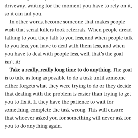
driveway, waiting for the moment you have to rely on it,
so it can fail you.
In other words, become someone that makes people
wish that serial killers took referrals. When people dread
talking to you, they talk to you less, and when people talk
to you less, you have to deal with them less, and when
you have to deal with people less, well, that’s the goal
isn’t it?
Take a really, really long time to do anything.
The goal
is to take as long as possible to do a task until someone
either forgets what they were trying to do or they decide
that dealing with the problem is easier than trying to get
you to fix it. If they have the patience to wait for
something, complete the task wrong. This will ensure
that whoever asked you for something will never ask for
you to do anything again.