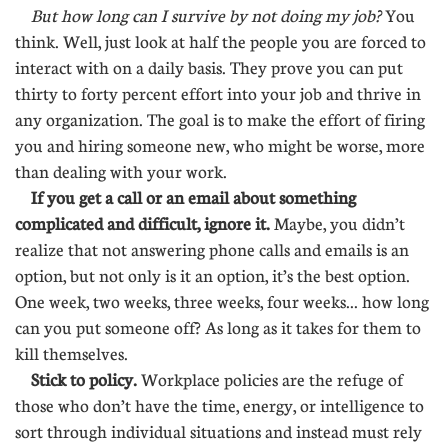
But how long can I survive by not doing my job?
You
think. Well, just look at half the people you are forced to
interact with on a daily basis. They prove you can put
thirty to forty percent effort into your job and thrive in
any organization. The goal is to make the effort of firing
you and hiring someone new, who might be worse, more
than dealing with your work.
If you get a call or an email about something
complicated and difficult, ignore it.
Maybe, you didn’t
realize that not answering phone calls and emails is an
option, but not only is it an option, it’s the best option.
One week, two weeks, three weeks, four weeks... how long
can you put someone off? As long as it takes for them to
kill themselves.
Stick to policy.
Workplace policies are the refuge of
those who don’t have the time, energy, or intelligence to
sort through individual situations and instead must rely