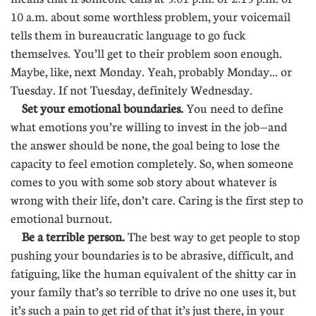
10 a.m. about some worthless problem, your voicemail
tells them in bureaucratic language to go fuck
themselves. You’ll get to their problem soon enough.
Maybe, like, next Monday. Yeah, probably Monday... or
Tuesday. If not Tuesday, definitely Wednesday.
Set your emotional boundaries.
You need to define
what emotions you’re willing to invest in the job—and
the answer should be none, the goal being to lose the
capacity to feel emotion completely. So, when someone
comes to you with some sob story about whatever is
wrong with their life, don’t care. Caring is the first step to
emotional burnout.
Be a terrible person.
The best way to get people to stop
pushing your boundaries is to be abrasive, difficult, and
fatiguing, like the human equivalent of the shitty car in
your family that’s so terrible to drive no one uses it, but
it’s such a pain to get rid of that it’s just there, in your