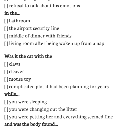
[ ] refusal to talk about his emotions
in the...
[ ] bathroom 
[ ] the airport security line
[ ] middle of dinner with friends 
[ ] living room after being woken up from a nap
Was it the cat with the
[ ] claws 
[ ] cleaver 
[ ] mouse toy 
[ ] complicated plot it had been planning for years
while...
[ ] you were sleeping
[ ] you were changing out the litter 
[ ] you were petting her and everything seemed fine
and was the body found...