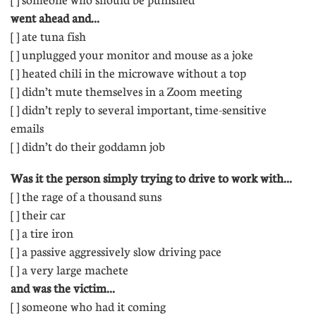
went ahead and...
[ ] ate tuna fish
[ ] unplugged your monitor and mouse as a joke
[ ] heated chili in the microwave without a top
[ ] didn’t mute themselves in a Zoom meeting
[ ] didn’t reply to several important, time-sensitive
emails 
[ ] didn’t do their goddamn job
Was it the person simply trying to drive to work with...
[ ] the rage of a thousand suns
[ ] their car
[ ] a tire iron
[ ] a passive aggressively slow driving pace
[ ] a very large machete
and was the victim...
[ ] someone who had it coming