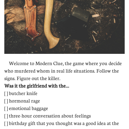
Welcome to Modern Clue, the game where you decide
who murdered whom in real life situations. Follow the
signs. Figure out the killer.
Was it the girlfriend with the...
[ ] butcher knife
[ ] hormonal rage
[ ] emotional baggage
[ ] three-hour conversation about feelings
[ ] birthday gift that you thought was a good idea at the