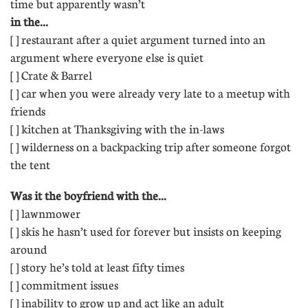
time but apparently wasn’t
in the...
[ ] restaurant after a quiet argument turned into an
argument where everyone else is quiet 
[ ] Crate & Barrel 
[ ] car when you were already very late to a meetup with
friends
[ ] kitchen at Thanksgiving with the in-laws 
[ ] wilderness on a backpacking trip after someone forgot
the tent
Was it the boyfriend with the...
[ ] lawnmower 
[ ] skis he hasn’t used for forever but insists on keeping
around 
[ ] story he’s told at least fifty times
[ ] commitment issues 
[ ] inability to grow up and act like an adult 