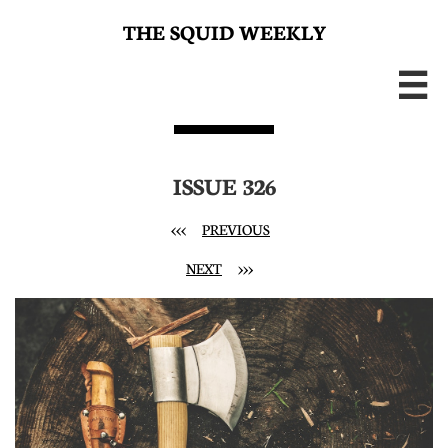
THE SQUID WEEKLY

ISSUE 326
<<<
PREVIOUS
NEXT
>>>