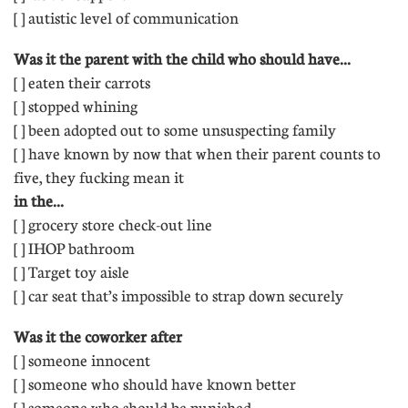
[ ] autistic level of communication
Was it the parent with the child who should have...
[ ] eaten their carrots
[ ] stopped whining 
[ ] been adopted out to some unsuspecting family
[ ] have known by now that when their parent counts to
five, they fucking mean it
in the...
[ ] grocery store check-out line
[ ] IHOP bathroom 
[ ] Target toy aisle 
[ ] car seat that’s impossible to strap down securely
Was it the coworker after
[ ] someone innocent
[ ] someone who should have known better
[ ] someone who should be punished