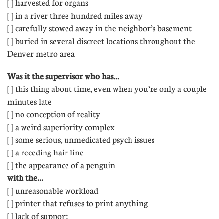
[ ] harvested for organs 
[ ] in a river three hundred miles away 
[ ] carefully stowed away in the neighbor’s basement
[ ] buried in several discreet locations throughout the
Denver metro area
Was it the supervisor who has...
[ ] this thing about time, even when you’re only a couple
minutes late 
[ ] no conception of reality 
[ ] a weird superiority complex 
[ ] some serious, unmedicated psych issues
[ ] a receding hair line 
[ ] the appearance of a penguin
with the...
[ ] unreasonable workload 
[ ] printer that refuses to print anything 
[ ] lack of support