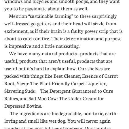
windows and bicycles and smooth poops, and they want
you to be passionate about them as well.
Mention “sustainable farming” to these surprisingly
well-dressed go-getters and their head will sizzle from
excitement, as if their brain is a faulty power strip that is
about to catch on fire. Their determination and purpose
is impressive and a little nauseating.
We have many natural products—products that are
useful, products that aren’t useful, products that are
useful but it’s hard to explain how. Our shelves are
packed with things like Beet Cleaner, Essence of Carrot
Root, Yawp: The Plant-Friendly Carpet Liquefier,
Slavering Suds: The Detergent Guaranteed to Cure
Rabies, and Sad Moo Cow: The Udder Cream for
Depressed Bovine.
The ingredients are biodegradable, non-toxic, earth-
loving and smell like wet dog. You will never again
wonder at the possibilities of soybean. Our laundry