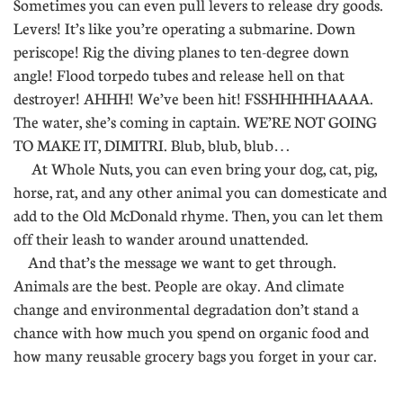
Sometimes you can even pull levers to release dry goods.
Levers! It’s like you’re operating a submarine. Down
periscope! Rig the diving planes to ten-degree down
angle! Flood torpedo tubes and release hell on that
destroyer! AHHH! We’ve been hit! FSSHHHHHAAAA.
The water, she’s coming in captain. WE’RE NOT GOING
TO MAKE IT, DIMITRI. Blub, blub, blub…
At Whole Nuts, you can even bring your dog, cat, pig,
horse, rat, and any other animal you can domesticate and
add to the Old McDonald rhyme. Then, you can let them
off their leash to wander around unattended.
And that’s the message we want to get through.
Animals are the best. People are okay. And climate
change and environmental degradation don’t stand a
chance with how much you spend on organic food and
how many reusable grocery bags you forget in your car.