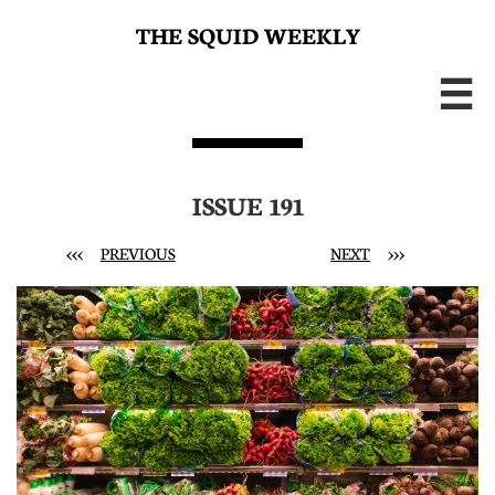
THE SQUID WEEKLY

ISSUE 191
<<<
PREVIOUS
NEXT
>>>