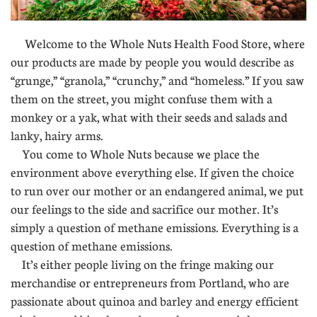
Welcome to the Whole Nuts Health Food Store, where
our products are made by people you would describe as
“grunge,” “granola,” “crunchy,” and “homeless.” If you saw
them on the street, you might confuse them with a
monkey or a yak, what with their seeds and salads and
lanky, hairy arms.
You come to Whole Nuts because we place the
environment above everything else. If given the choice
to run over our mother or an endangered animal, we put
our feelings to the side and sacrifice our mother. It’s
simply a question of methane emissions. Everything is a
question of methane emissions.
It’s either people living on the fringe making our
merchandise or entrepreneurs from Portland, who are
passionate about quinoa and barley and energy efficient