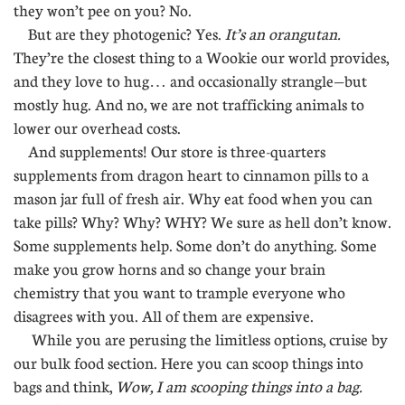
they won’t pee on you? No.
But are they photogenic? Yes.
It’s an orangutan.
They’re the closest thing to a Wookie our world provides,
and they love to hug… and occasionally strangle—but
mostly hug. And no, we are not trafficking animals to
lower our overhead costs.
And supplements! Our store is three-quarters
supplements from dragon heart to cinnamon pills to a
mason jar full of fresh air. Why eat food when you can
take pills? Why? Why? WHY? We sure as hell don’t know.
Some supplements help. Some don’t do anything. Some
make you grow horns and so change your brain
chemistry that you want to trample everyone who
disagrees with you. All of them are expensive.
While you are perusing the limitless options, cruise by
our bulk food section. Here you can scoop things into
bags and think,
Wow, I am scooping things into a bag.