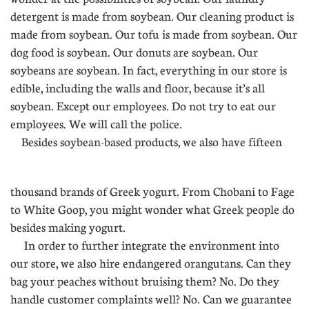
detergent is made from soybean. Our cleaning product is
made from soybean. Our tofu is made from soybean. Our
dog food is soybean. Our donuts are soybean. Our
soybeans are soybean. In fact, everything in our store is
edible, including the walls and floor, because it’s all
soybean. Except our employees. Do not try to eat our
employees. We will call the police.
Besides soybean-based products, we also have fifteen
......
thousand brands of Greek yogurt. From Chobani to Fage
to White Goop, you might wonder what Greek people do
besides making yogurt.
In order to further integrate the environment into
our store, we also hire endangered orangutans. Can they
bag your peaches without bruising them? No. Do they
handle customer complaints well? No. Can we guarantee