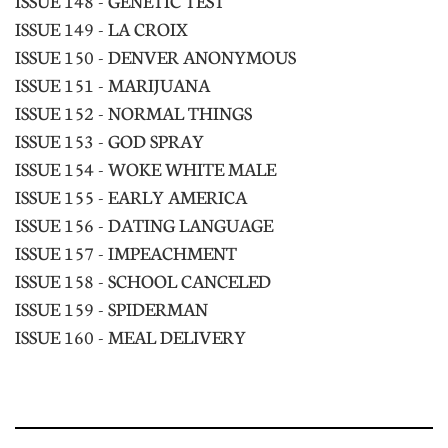
ISSUE 148 - GENETIC TEST
ISSUE 149 - LA CROIX
ISSUE 150 - DENVER ANONYMOUS
ISSUE 151 - MARIJUANA
ISSUE 152 - NORMAL THINGS
ISSUE 153 - GOD SPRAY
ISSUE 154 - WOKE WHITE MALE
ISSUE 155 - EARLY AMERICA
ISSUE 156 - DATING LANGUAGE
ISSUE 157 - IMPEACHMENT
ISSUE 158 - SCHOOL CANCELED
ISSUE 159 - SPIDERMAN
ISSUE 160 - MEAL DELIVERY