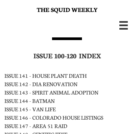
THE SQUID WEEKLY

ISSUE 100-120 INDEX
ISSUE 141 - HOUSE PLANT DEATH
ISSUE 142 - DIA RENOVATION
ISSUE 143 - SPIRIT ANIMAL ADOPTION
ISSUE 144 - BATMAN
ISSUE 145 - VAN LIFE
ISSUE 146 - COLORADO HOUSE LISTINGS
ISSUE 147 - AREA 51 RAID