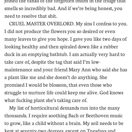
joined the ranks of the forgotten onion in the fridge that
smells so incredibly bad. And if we’re being honest, you
need to resolve that shit.
CRUEL MASTER OVERLORD. My sins I confess to you.
I did not produce the flowers you so desired or even
many leaves to give you hope. I gave you like two days of
looking healthy and then spiraled down like a rubber
duck in an emptying bathtub. I am actually very hard to
take care of, despite the tag that said I’m low-
maintenance and your friend Mary Ann who said she has
a plant like me and she doesn’t do anything. She
promised I would be blossom, that even those who
struggle to nurture life could keep me alive. God knows
what fucking plant she’s taking care of.
My list of horticultural demands run into the many
thousands. I require soothing Bach or Beethoven music
to grow, like a child without a brain. My soil needs to be
kept at seventy-two degrees, except on Tuesdays and