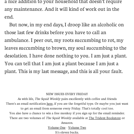
a nice addition to your household that doesn’t require
any maintenance. And it will kind of work out in the
end.
But now, in my end days, I droop like an alcoholic on
those last few drinks before you have to call an
ambulance. I peer out, my roots succumbing to rot, my
leaves succumbing to brown, my soul succumbing to the
desolation. I have done nothing to you. I am just a plant.
You can tell that I am just a plant because I am just a
plant. This is my last message, and this is all your fault.
NEW ISSUES EVERY FRIDAY
As with life,
The Squid Weekly
pairs excellently with coffee and friends
There's an email notification
here
, if you are the forgetful type. Or maybe you just want
to get an email from someone every Friday. That's totally cool too.
You also have a chance to win a free monkey if you sign up for the email reminder.
There are two volumes of
The Squid Weekly
available at
The Trident Bookstore
or
Amazon
.
Volume One
-
Volume Two
It's eleven bucks.