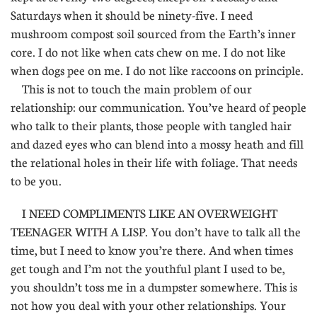
Saturdays when it should be ninety-five. I need
mushroom compost soil sourced from the Earth’s inner
core. I do not like when cats chew on me. I do not like
when dogs pee on me. I do not like raccoons on principle.
This is not to touch the main problem of our
relationship: our communication. You’ve heard of people
who talk to their plants, those people with tangled hair
and dazed eyes who can blend into a mossy heath and fill
the relational holes in their life with foliage. That needs
to be you.
I NEED COMPLIMENTS LIKE AN OVERWEIGHT
TEENAGER WITH A LISP. You don’t have to talk all the
time, but I need to know you’re there. And when times
get tough and I’m not the youthful plant I used to be,
you shouldn’t toss me in a dumpster somewhere. This is
not how you deal with your other relationships. Your