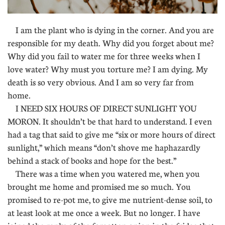
I am the plant who is dying in the corner. And you are
responsible for my death. Why did you forget about me?
Why did you fail to water me for three weeks when I
love water? Why must you torture me? I am dying. My
death is so very obvious. And I am so very far from
home.
I NEED SIX HOURS OF DIRECT SUNLIGHT YOU
MORON. It shouldn’t be that hard to understand. I even
had a tag that said to give me “six or more hours of direct
sunlight,” which means “don’t shove me haphazardly
behind a stack of books and hope for the best.”
There was a time when you watered me, when you
brought me home and promised me so much. You
promised to re-pot me, to give me nutrient-dense soil, to
at least look at me once a week. But no longer. I have