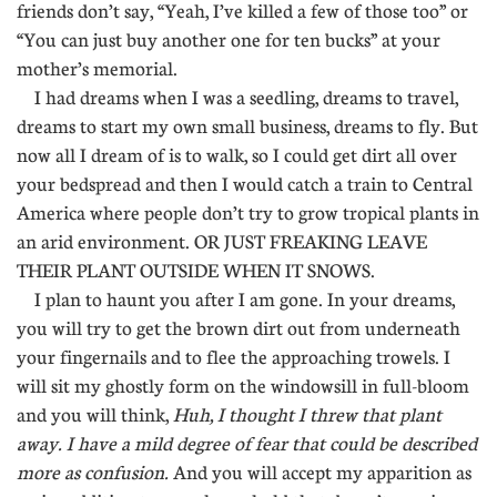
friends don’t say, “Yeah, I’ve killed a few of those too” or
“You can just buy another one for ten bucks” at your
mother’s memorial.
I had dreams when I was a seedling, dreams to travel,
dreams to start my own small business, dreams to fly. But
now all I dream of is to walk, so I could get dirt all over
your bedspread and then I would catch a train to Central
America where people don’t try to grow tropical plants in
an arid environment. OR JUST FREAKING LEAVE
THEIR PLANT OUTSIDE WHEN IT SNOWS.
I plan to haunt you after I am gone. In your dreams,
you will try to get the brown dirt out from underneath
your fingernails and to flee the approaching trowels. I
will sit my ghostly form on the windowsill in full-bloom
and you will think,
Huh, I thought I threw that plant
away. I have a mild degree of fear that could be described
more as confusion.
And you will accept my apparition as