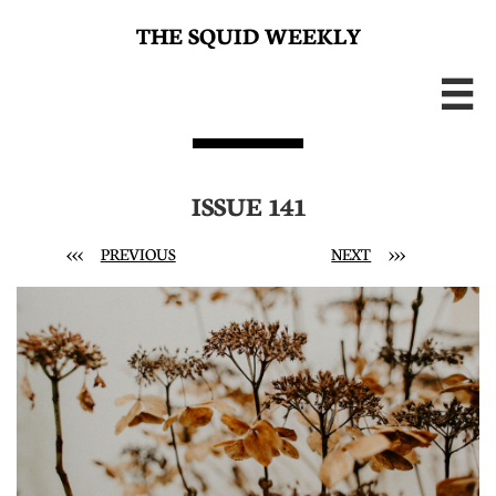
THE SQUID WEEKLY

ISSUE 141
<<<
PREVIOUS
NEXT
>>>