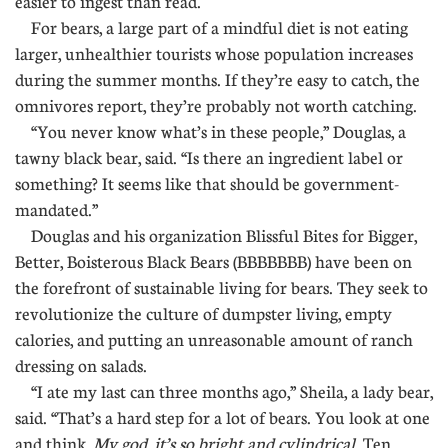
easier to ingest than read.
For bears, a large part of a mindful diet is not eating
larger, unhealthier tourists whose population increases
during the summer months. If they’re easy to catch, the
omnivores report, they’re probably not worth catching.
“You never know what’s in these people,” Douglas, a
tawny black bear, said. “Is there an ingredient label or
something? It seems like that should be government-
mandated.”
Douglas and his organization Blissful Bites for Bigger,
Better, Boisterous Black Bears (BBBBBBB) have been on
the forefront of sustainable living for bears. They seek to
revolutionize the culture of dumpster living, empty
calories, and putting an unreasonable amount of ranch
dressing on salads.
“I ate my last can three months ago,” Sheila, a lady bear,
said. “That’s a hard step for a lot of bears. You look at one
and think,
My god, it’s so bright and cylindrical.
Ten