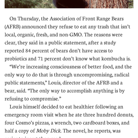
On Thursday, the Association of Front Range Bears
(AFRB) announced they refuse to eat any trash that isn’t
local, organic, fresh, and non-GMO. The reasons were
clear, they said in a public statement, after a study
reported 84 percent of bears don’t have access to
probiotics and 71 percent don’t know what kombucha is.
“We’re increasing consciousness of better food, and the
only way to do that is through uncompromising, radical
public statements,” Louis, director of the AFRB and a
bear, said. “The only way to accomplish anything is by
refusing to compromise.”
Louis himself decided to eat healthier following an
emergency room visit when he ate three hundred donuts,
four Cosmo’s pizzas, a wrench, two cardboard boxes, and
half a copy of
Moby Dick
. The novel, he reports, was