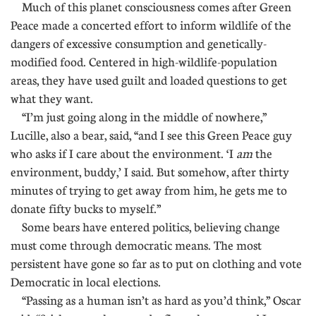
Much of this planet consciousness comes after Green
Peace made a concerted effort to inform wildlife of the
dangers of excessive consumption and genetically-
modified food. Centered in high-wildlife-population
areas, they have used guilt and loaded questions to get
what they want.
“I’m just going along in the middle of nowhere,”
Lucille, also a bear, said, “and I see this Green Peace guy
who asks if I care about the environment. ‘I
am
the
environment, buddy,’ I said. But somehow, after thirty
minutes of trying to get away from him, he gets me to
donate fifty bucks to myself.”
Some bears have entered politics, believing change
must come through democratic means. The most
persistent have gone so far as to put on clothing and vote
Democratic in local elections.
“Passing as a human isn’t as hard as you’d think,” Oscar