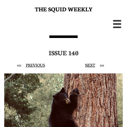
THE SQUID WEEKLY

ISSUE 140
<<<
PREVIOUS
NEXT
>>>