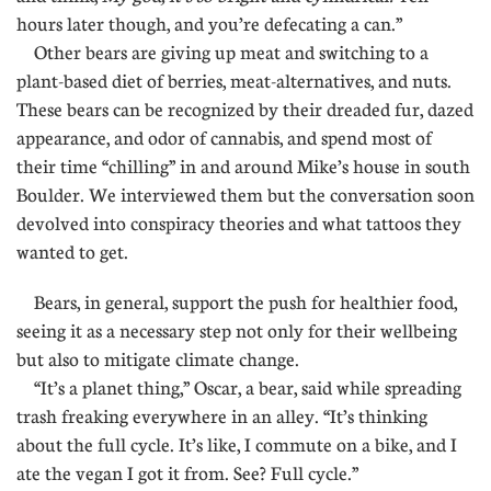
hours later though, and you’re defecating a can.”
Other bears are giving up meat and switching to a
plant-based diet of berries, meat-alternatives, and nuts.
These bears can be recognized by their dreaded fur, dazed
appearance, and odor of cannabis, and spend most of
their time “chilling” in and around Mike’s house in south
Boulder. We interviewed them but the conversation soon
devolved into conspiracy theories and what tattoos they
wanted to get.
Bears, in general, support the push for healthier food,
seeing it as a necessary step not only for their wellbeing
but also to mitigate climate change.
“It’s a planet thing,” Oscar, a bear, said while spreading
trash freaking everywhere in an alley. “It’s thinking
about the full cycle. It’s like, I commute on a bike, and I
ate the vegan I got it from. See? Full cycle.”