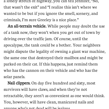
a lonely stretch of highway, you can tell Jennifer, “No,
that wasn’t the exit” and “I realize this isn’t where we
wanted to be but if you ignore the smell, scenery, and
criminals, I’m sure Greeley is a nice place.”
An all-terrain vehicle.
While people may doubt the use
of a tank now, they won’t when you get out of town by
driving over the traffic jam. Of course, until the
apocalypse, the tank could be a bother. Your neighbors
might dispute the legality of owning a giant war machine,
the same one that destroyed their mailbox and might be
parked on their cat. If this happens, just remind them
who has the cannon on their vehicle and who has the
solar panels.
Nail clippers.
On day five hundred and sixty, most
survivors will have claws, and when they’re not
retractable, they aren’t as convenient as one would think.
You, however, will have clean, manicured nails and
anyone who’s not dead will be jealous.