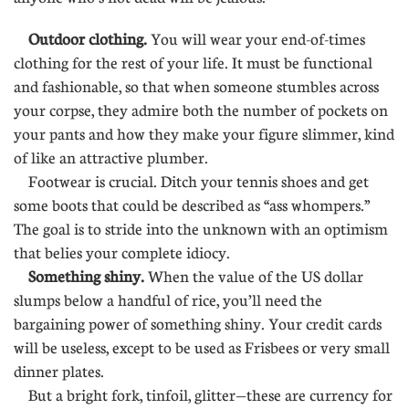
Outdoor clothing.
You will wear your end-of-times
clothing for the rest of your life. It must be functional
and fashionable, so that when someone stumbles across
your corpse, they admire both the number of pockets on
your pants and how they make your figure slimmer, kind
of like an attractive plumber.
Footwear is crucial. Ditch your tennis shoes and get
some boots that could be described as “ass whompers.”
The goal is to stride into the unknown with an optimism
that belies your complete idiocy.
Something shiny.
When the value of the US dollar
slumps below a handful of rice, you’ll need the
bargaining power of something shiny. Your credit cards
will be useless, except to be used as Frisbees or very small
dinner plates.
But a bright fork, tinfoil, glitter—these are currency for