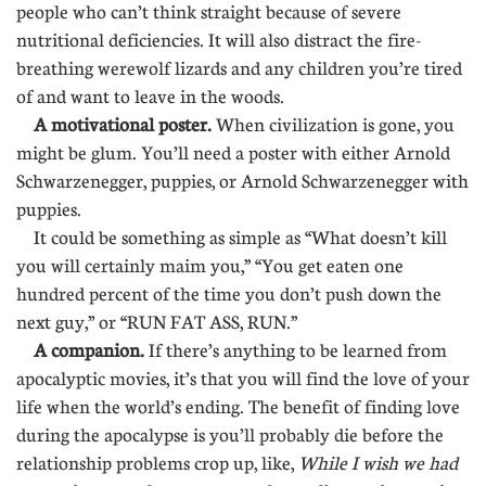
people who can’t think straight because of severe
nutritional deficiencies. It will also distract the fire-
breathing werewolf lizards and any children you’re tired
of and want to leave in the woods.
A motivational poster.
When civilization is gone, you
might be glum. You’ll need a poster with either Arnold
Schwarzenegger, puppies, or Arnold Schwarzenegger with
puppies.
It could be something as simple as “What doesn’t kill
you will certainly maim you,” “You get eaten one
hundred percent of the time you don’t push down the
next guy,” or “RUN FAT ASS, RUN.”
A companion.
If there’s anything to be learned from
apocalyptic movies, it’s that you will find the love of your
life when the world’s ending. The benefit of finding love
during the apocalypse is you’ll probably die before the
relationship problems crop up, like,
While I wish we had