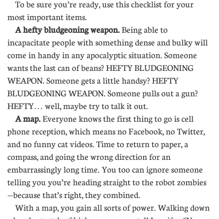
To be sure you’re ready, use this checklist for your
most important items.
A hefty bludgeoning weapon.
Being able to
incapacitate people with something dense and bulky will
come in handy in any apocalyptic situation. Someone
wants the last can of beans? HEFTY BLUDGEONING
WEAPON. Someone gets a little handsy? HEFTY
BLUDGEONING WEAPON. Someone pulls out a gun?
HEFTY… well, maybe try to talk it out.
A map.
Everyone knows the first thing to go is cell
phone reception, which means no Facebook, no Twitter,
and no funny cat videos. Time to return to paper, a
compass, and going the wrong direction for an
embarrassingly long time. You too can ignore someone
telling you you’re heading straight to the robot zombies
—because that’s right, they combined.
With a map, you gain all sorts of power. Walking down