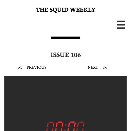
THE SQUID WEEKLY

ISSUE 106
<<<
PREVIOUS
NEXT
>>>