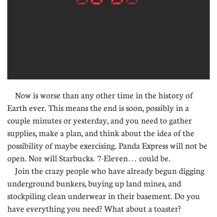
Now is worse than any other time in the history of
Earth ever. This means the end is soon, possibly in a
couple minutes or yesterday, and you need to gather
supplies, make a plan, and think about the idea of the
possibility of maybe exercising. Panda Express will not be
open. Nor will Starbucks. 7-Eleven… could be.
Join the crazy people who have already begun digging
underground bunkers, buying up land mines, and
stockpiling clean underwear in their basement. Do you
have everything you need? What about a toaster?