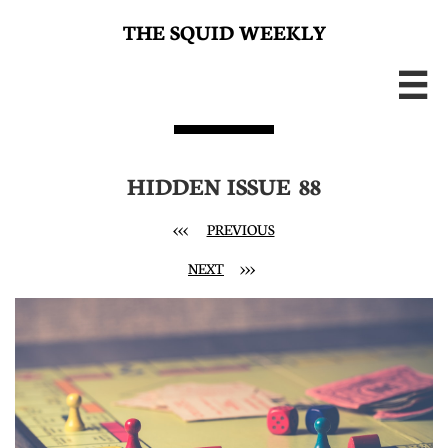
THE SQUID WEEKLY

HIDDEN ISSUE 88
<<< ​
PREVIOUS
NEXT
>>>