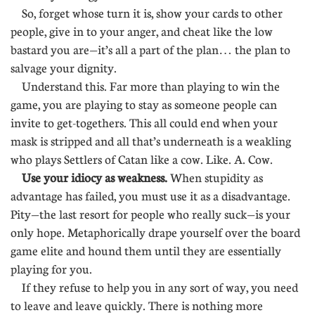
So, forget whose turn it is, show your cards to other
people, give in to your anger, and cheat like the low
bastard you are—it’s all a part of the plan… the plan to
salvage your dignity.
Understand this. Far more than playing to win the
game, you are playing to stay as someone people can
invite to get-togethers. This all could end when your
mask is stripped and all that’s underneath is a weakling
who plays Settlers of Catan like a cow. Like. A. Cow.
Use your idiocy as weakness.
When stupidity as
advantage has failed, you must use it as a disadvantage.
Pity—the last resort for people who really suck—is your
only hope. Metaphorically drape yourself over the board
game elite and hound them until they are essentially
playing for you.
If they refuse to help you in any sort of way, you need
to leave and leave quickly. There is nothing more