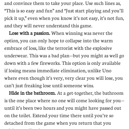
and convince them to take your place. Use such lines as,
“This is so easy and fun” and “Just start playing and you’ll
pick it up,” even when you know it’s not easy, it’s not fun,
and they will never understand this game.
Lose with a passion.
When winning was never the
option, you can only hope to collapse into the warm
embrace of loss, like the terrorist with the explosive
underwear. This was a bad plan—but you might as well go
down with a few fireworks. This option is only available
if losing means immediate elimination, unlike Uno
where even though it’s very, very clear you will lose, you
can’t just freaking lose until someone wins.
Hide in the bathroom.
At a get-together, the bathroom
is the one place where no one will come looking for you—
until it’s been two hours and you might have passed out
on the toilet. Extend your time there until you’re so
detached from the game when you return that you