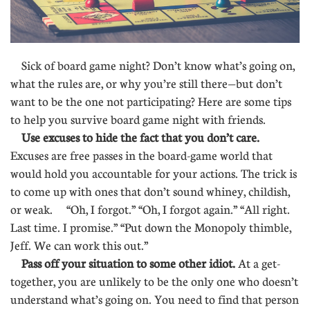
Sick of board game night? Don’t know what’s going on,
what the rules are, or why you’re still there—but don’t
want to be the one not participating? Here are some tips
to help you survive board game night with friends.
Use excuses to hide the fact that you don’t care.
Excuses are free passes in the board-game world that
would hold you accountable for your actions. The trick is
to come up with ones that don’t sound whiney, childish,
or weak. “Oh, I forgot.” “Oh, I forgot again.” “All right.
Last time. I promise.” “Put down the Monopoly thimble,
Jeff. We can work this out.”
Pass off your situation to some other idiot.
At a get-
together, you are unlikely to be the only one who doesn’t
understand what’s going on. You need to find that person