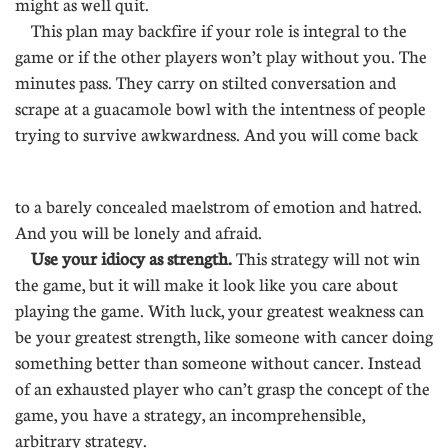
might as well quit.
This plan may backfire if your role is integral to the
game or if the other players won’t play without you. The
minutes pass. They carry on stilted conversation and
scrape at a guacamole bowl with the intentness of people
trying to survive awkwardness. And you will come back
.
to a barely concealed maelstrom of emotion and hatred.
And you will be lonely and afraid.
Use your idiocy as strength.
This strategy will not win
the game, but it will make it look like you care about
playing the game. With luck, your greatest weakness can
be your greatest strength, like someone with cancer doing
something better than someone without cancer. Instead
of an exhausted player who can’t grasp the concept of the
game, you have a strategy, an incomprehensible,
arbitrary strategy.