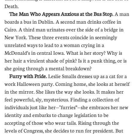
Death.
The Man Who Appears Anxious at the Bus Stop.
A man
boards a bus in Dublin. A second man drinks coffee in
Cairo. A third man urinates over the side of a bridge in
New York. These three events coincide in seemingly
unrelated ways to lead to a woman crying in a
McDonald’s in central Iowa. What is her story? Why is
her hair a virulent shade of pink? Is it a punk thing, or is
she going through a mental breakdown?
Furry with Pride.
Leslie Smalls dresses up as a cat for a
work Halloween party. Coming home, she looks at herself
in the mirror. She likes the way she looks. It makes her
feel powerful, sly, mysterious. Finding a collection of
individuals just like her—"furries”—she embraces her new
identity and embarks to change legislation to be
accepting of those who wear tails. Rising through the
levels of Congress, she decides to run for president. But