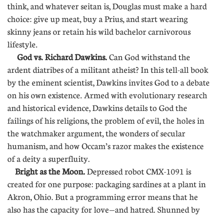
think, and whatever seitan is, Douglas must make a hard
choice: give up meat, buy a Prius, and start wearing
skinny jeans or retain his wild bachelor carnivorous
lifestyle.
God vs. Richard Dawkins.
Can God withstand the
ardent diatribes of a militant atheist? In this tell-all book
by the eminent scientist, Dawkins invites God to a debate
on his own existence. Armed with evolutionary research
and historical evidence, Dawkins details to God the
failings of his religions, the problem of evil, the holes in
the watchmaker argument, the wonders of secular
humanism, and how Occam’s razor makes the existence
of a deity a superfluity.
Bright as the Moon.
Depressed robot CMX-1091 is
created for one purpose: packaging sardines at a plant in
Akron, Ohio. But a programming error means that he
also has the capacity for love—and hatred. Shunned by