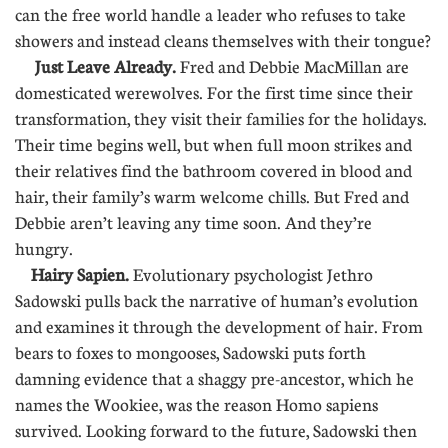
can the free world handle a leader who refuses to take
showers and instead cleans themselves with their tongue?
Just Leave Already.
Fred and Debbie MacMillan are
domesticated werewolves. For the first time since their
transformation, they visit their families for the holidays.
Their time begins well, but when full moon strikes and
their relatives find the bathroom covered in blood and
hair, their family’s warm welcome chills. But Fred and
Debbie aren’t leaving any time soon. And they’re
hungry.
Hairy Sapien.
Evolutionary psychologist Jethro
Sadowski pulls back the narrative of human’s evolution
and examines it through the development of hair. From
bears to foxes to mongooses, Sadowski puts forth
damning evidence that a shaggy pre-ancestor, which he
names the Wookiee, was the reason Homo sapiens
survived. Looking forward to the future, Sadowski then