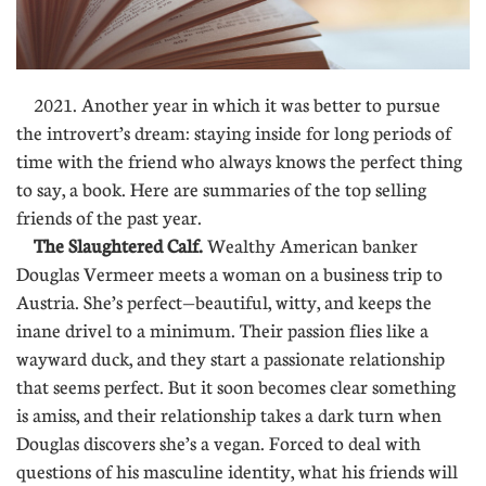
2021. Another year in which it was better to pursue
the introvert’s dream: staying inside for long periods of
time with the friend who always knows the perfect thing
to say, a book. Here are summaries of the top selling
friends of the past year.
The Slaughtered Calf.
Wealthy American banker
Douglas Vermeer meets a woman on a business trip to
Austria. She’s perfect—beautiful, witty, and keeps the
inane drivel to a minimum. Their passion flies like a
wayward duck, and they start a passionate relationship
that seems perfect. But it soon becomes clear something
is amiss, and their relationship takes a dark turn when
Douglas discovers she’s a vegan. Forced to deal with
questions of his masculine identity, what his friends will