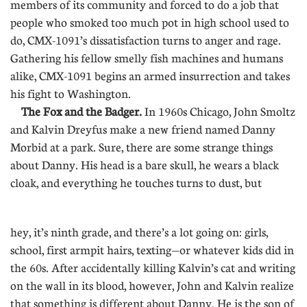
members of its community and forced to do a job that
people who smoked too much pot in high school used to
do, CMX-1091’s dissatisfaction turns to anger and rage.
Gathering his fellow smelly fish machines and humans
alike, CMX-1091 begins an armed insurrection and takes
his fight to Washington.
The Fox and the Badger.
In 1960s Chicago, John Smoltz
and Kalvin Dreyfus make a new friend named Danny
Morbid at a park. Sure, there are some strange things
about Danny. His head is a bare skull, he wears a black
cloak, and everything he touches turns to dust, but
..............
hey, it’s ninth grade, and there’s a lot going on: girls,
school, first armpit hairs, texting—or whatever kids did in
the 60s. After accidentally killing Kalvin’s cat and writing
on the wall in its blood, however, John and Kalvin realize
that something is different about Danny. He is the son of