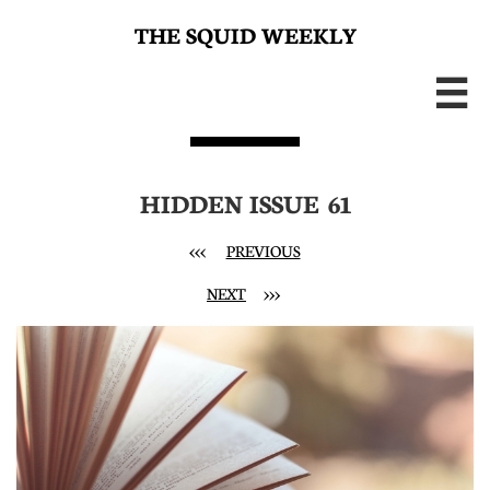
THE SQUID WEEKLY

HIDDEN ISSUE 61
<<< ​
PREVIOUS
NEXT
>>>