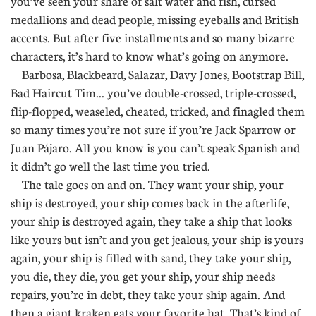
you’ve seen your share of salt water and fish, cursed
medallions and dead people, missing eyeballs and British
accents. But after five installments and so many bizarre
characters, it’s hard to know what’s going on anymore.
Barbosa, Blackbeard, Salazar, Davy Jones, Bootstrap Bill,
Bad Haircut Tim... you’ve double-crossed, triple-crossed,
flip-flopped, weaseled, cheated, tricked, and finagled them
so many times you’re not sure if you’re Jack Sparrow or
Juan Pájaro. All you know is you can’t speak Spanish and
it didn’t go well the last time you tried.
The tale goes on and on. They want your ship, your
ship is destroyed, your ship comes back in the afterlife,
your ship is destroyed again, they take a ship that looks
like yours but isn’t and you get jealous, your ship is yours
again, your ship is filled with sand, they take your ship,
you die, they die, you get your ship, your ship needs
repairs, you’re in debt, they take your ship again. And
then a giant kraken eats your favorite hat. That’s kind of