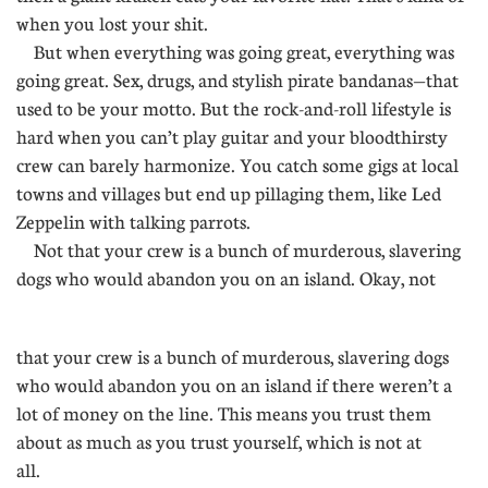
when you lost your shit.
But when everything was going great, everything was
going great. Sex, drugs, and stylish pirate bandanas—that
used to be your motto. But the rock-and-roll lifestyle is
hard when you can’t play guitar and your bloodthirsty
crew can barely harmonize. You catch some gigs at local
towns and villages but end up pillaging them, like Led
Zeppelin with talking parrots.
Not that your crew is a bunch of murderous, slavering
dogs who would abandon you on an island. Okay, not
........
that your crew is a bunch of murderous, slavering dogs
who would abandon you on an island if there weren’t a
lot of money on the line. This means you trust them
about as much as you trust yourself, which is not at
all.