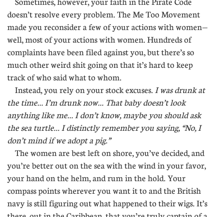
Sometimes, however, your faith in the Pirate Code
doesn’t resolve every problem. The Me Too Movement
made you reconsider a few of your actions with women—
well, most of your actions with women. Hundreds of
complaints have been filed against you, but there’s so
much other weird shit going on that it’s hard to keep
track of who said what to whom.
Instead, you rely on your stock excuses.
I was drunk at
the time... I’m drunk now... That baby doesn’t look
anything like me... I don’t know, maybe you should ask
the sea turtle... I distinctly remember you saying, “No, I
don’t mind if we adopt a pig.”
The women are best left on shore, you’ve decided, and
you’re better out on the sea with the wind in your favor,
your hand on the helm, and rum in the hold. Your
compass points wherever you want it to and the British
navy is still figuring out what happened to their wigs. It’s
there, out in the Caribbean, that you’re truly captain of a