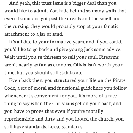
And yeah, this trust issue is a bigger deal than you
would like to admit. You hide behind so many walls that
even if someone got past the dreads and the smell and
the cursing, they would probably stop at your fanatic
attachment to a jar of sand.
It’s all due to your formative years, and if you could,
you’d like to go back and give young Jack some advice.
Wait until you’re thirteen to sell your soul. Firearms
aren’t nearly as fun as cannons. Olivia isn’t worth your
time, but you should still stab Jacob.
Even back then, you structured your life on the Pirate
Code, a set of moral and functional guidelines you follow
whenever it’s convenient for you. It’s more of a nice
thing to say when the Christians get on your back, and
you have to prove that even if you’re morally
reprehensible and dirty and you looted the church, you
still have standards. Loose standards.