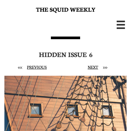
THE SQUID WEEKLY

HIDDEN ISSUE 6
<<<
PREVIOUS
NEXT
>>>