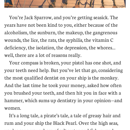
You’re Jack Sparrow, and you’re getting seasick. The
years have not been kind to you, either because of the
alcoholism, the sunburn, the makeup, the gangrenous
wounds, the lice, the rats, the syphilis, the vitamin C
deficiency, the isolation, the depression, the whores...
well, there are a lot of reasons really.
Your compass is broken, your pistol has one shot, and
your teeth need help. But you’ve let that go, considering
the most qualified dentist on your ship is the monkey.
And the last time he took your money, asked how often
you brushed your teeth, and then hit you in face with a
hammer, which sums up dentistry in your opinion—and
women.
It’s a long tale, a pirate’s tale, a tale of greasy hair and
rum and your ship the Black Pearl. Over the high seas,