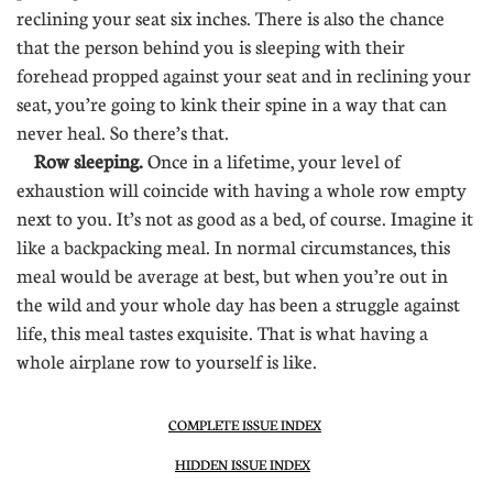
reclining your seat six inches. There is also the chance
that the person behind you is sleeping with their
forehead propped against your seat and in reclining your
seat, you’re going to kink their spine in a way that can
never heal. So there’s that.
Row sleeping.
Once in a lifetime, your level of
exhaustion will coincide with having a whole row empty
next to you. It’s not as good as a bed, of course. Imagine it
like a backpacking meal. In normal circumstances, this
meal would be average at best, but when you’re out in
the wild and your whole day has been a struggle against
life, this meal tastes exquisite. That is what having a
whole airplane row to yourself is like.
COMPLETE ISSUE INDEX
HIDDEN ISSUE INDEX