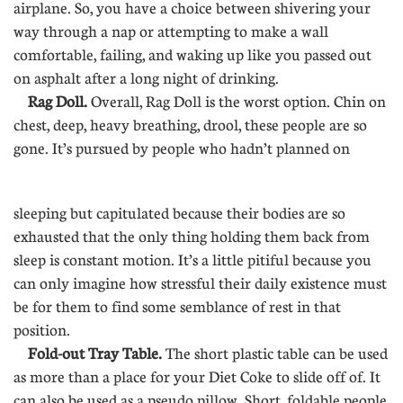
airplane. So, you have a choice between shivering your
way through a nap or attempting to make a wall
comfortable, failing, and waking up like you passed out
on asphalt after a long night of drinking.
Rag Doll.
Overall, Rag Doll is the worst option. Chin on
chest, deep, heavy breathing, drool, these people are so
gone. It’s pursued by people who hadn’t planned on
............
sleeping but capitulated because their bodies are so
exhausted that the only thing holding them back from
sleep is constant motion. It’s a little pitiful because you
can only imagine how stressful their daily existence must
be for them to find some semblance of rest in that
position.
Fold-out Tray Table.
The short plastic table can be used
as more than a place for your Diet Coke to slide off of. It
can also be used as a pseudo pillow. Short, foldable people