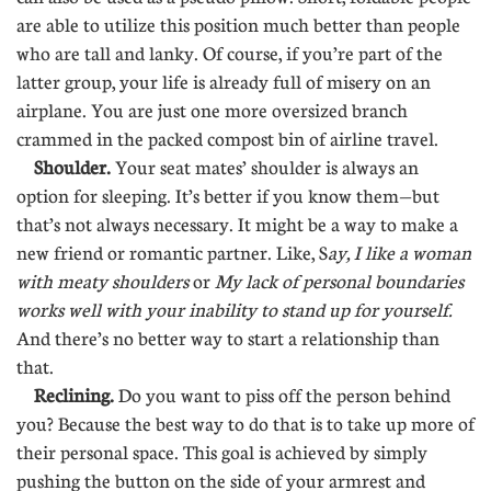
are able to utilize this position much better than people
who are tall and lanky. Of course, if you’re part of the
latter group, your life is already full of misery on an
airplane. You are just one more oversized branch
crammed in the packed compost bin of airline travel.
Shoulder.
Your seat mates’ shoulder is always an
option for sleeping. It’s better if you know them—but
that’s not always necessary. It might be a way to make a
new friend or romantic partner. Like, S
ay, I like a woman
with meaty shoulders
or
My lack of personal boundaries
works well with your inability to stand up for yourself.
And there’s no better way to start a relationship than
that.
Reclining.
Do you want to piss off the person behind
you? Because the best way to do that is to take up more of
their personal space. This goal is achieved by simply
pushing the button on the side of your armrest and