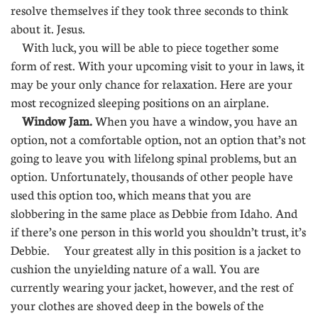
resolve themselves if they took three seconds to think
about it. Jesus.
With luck, you will be able to piece together some
form of rest. With your upcoming visit to your in laws, it
may be your only chance for relaxation. Here are your
most recognized sleeping positions on an airplane.
Window Jam.
When you have a window, you have an
option, not a comfortable option, not an option that’s not
going to leave you with lifelong spinal problems, but an
option. Unfortunately, thousands of other people have
used this option too, which means that you are
slobbering in the same place as Debbie from Idaho. And
if there’s one person in this world you shouldn’t trust, it’s
Debbie. Your greatest ally in this position is a jacket to
cushion the unyielding nature of a wall. You are
currently wearing your jacket, however, and the rest of
your clothes are shoved deep in the bowels of the