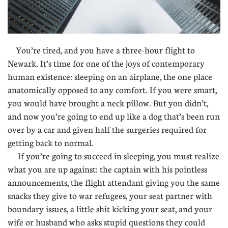
You’re tired, and you have a three-hour flight to
Newark. It’s time for one of the joys of contemporary
human existence: sleeping on an airplane, the one place
anatomically opposed to any comfort. If you were smart,
you would have brought a neck pillow. But you didn’t,
and now you’re going to end up like a dog that’s been run
over by a car and given half the surgeries required for
getting back to normal.
If you’re going to succeed in sleeping, you must realize
what you are up against: the captain with his pointless
announcements, the flight attendant giving you the same
snacks they give to war refugees, your seat partner with
boundary issues, a little shit kicking your seat, and your
wife or husband who asks stupid questions they could