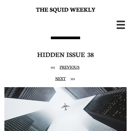
THE SQUID WEEKLY

HIDDEN ISSUE 38
<<<
PREVIOUS
NEXT
>>>